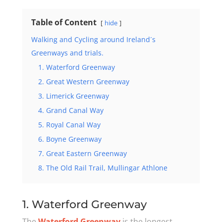
Table of Content
hide
Walking and Cycling around Ireland´s
Greenways and trials.
1. Waterford Greenway
2. Great Western Greenway
3. Limerick Greenway
4. Grand Canal Way
5. Royal Canal Way
6. Boyne Greenway
7. Great Eastern Greenway
8. The Old Rail Trail, Mullingar Athlone
1. Waterford Greenway
The
Waterford Greenway
is the longest,