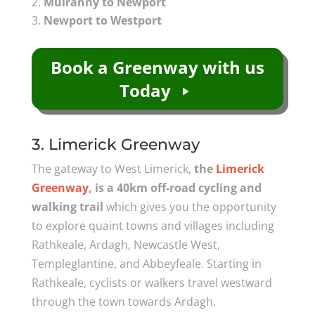
Mulranny to Newport
Newport to Westport
Book a Greenway with us
Today
3. Limerick Greenway
The gateway to West Limerick,
the
Limerick
Greenway
, is a 40km off-road cycling and
walking trail
which gives you the opportunity
to explore quaint towns and villages including
Rathkeale, Ardagh, Newcastle West,
Templeglantine, and Abbeyfeale. Starting in
Rathkeale, cyclists or walkers travel westward
through the town towards Ardagh.