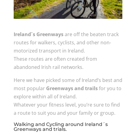
Ireland´s Greenways
are off the beaten track
routes for walkers, cyclists, and other non-
motorized transport in Ireland.
These routes are often created from
abandoned Irish rail networks.
Here we have picked some of Ireland’s best and
most popular
Greenways and trails
for you to
explore within all of Ireland.
Whatever your fitness level, you’re sure to find
a route to suit you and your family or group.
Walking and Cycling around Ireland´s
Greenways and trials.