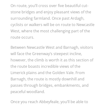
On route, you’ll cross over five beautiful cut-
stone bridges and enjoy pleasant views of the
surrounding farmland. Once past Ardagh,
cyclists or walkers will be on route to Newcastle
West, where the most challenging part of the
route occurs.
Between Newcastle West and Barnagh, visitors
will face the Greenway’s steepest incline,
however, the climb is worth it as this section of
the route boasts incredible views of the
Limerick plains and the Golden Vale. From
Barnagh, the route is mostly downhill and
passes through bridges, embankments, and
peaceful woodland.
Once you reach Abbeyfeale, you’ll be able to