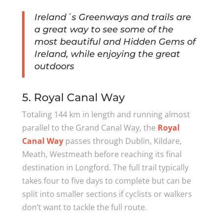
Ireland´s Greenways and trails are
a great way to see some of the
most beautiful and Hidden Gems of
Ireland, while enjoying the great
outdoors
5. Royal Canal Way
Totaling 144 km in length and running almost
parallel to the Grand Canal Way, the
Royal
Canal Way
passes through Dublin, Kildare,
Meath, Westmeath before reaching its final
destination in Longford. The full trail typically
takes four to five days to complete but can be
split into smaller sections if cyclists or walkers
don’t want to tackle the full route.