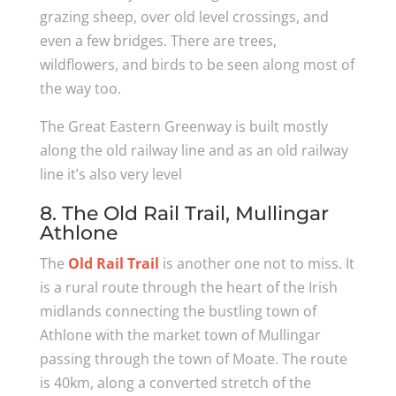
grazing sheep, over old level crossings, and
even a few bridges. There are trees,
wildflowers, and birds to be seen along most of
the way too.
The Great Eastern Greenway is built mostly
along the old railway line and as an old railway
line it’s also very level
8. The Old Rail Trail, Mullingar
Athlone
The
Old Rail Trail
is another one not to miss. It
is a rural route through the heart of the Irish
midlands connecting the bustling town of
Athlone with the market town of Mullingar
passing through the town of Moate. The route
is 40km, along a converted stretch of the