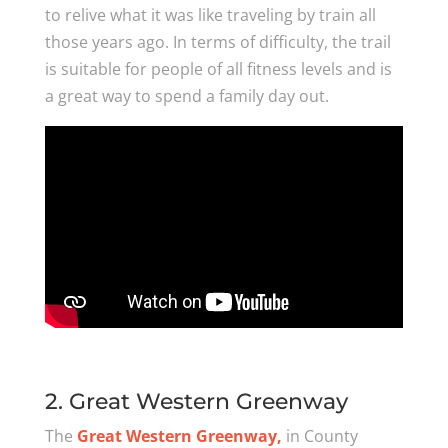
to relive what it was like traveling by train all
those years ago. In terms of difficulty, the trail
is suitable for people of all fitness levels and is
a great way to spend a family day out.
2. Great Western Greenway
The
Great Western Greenway,
in County