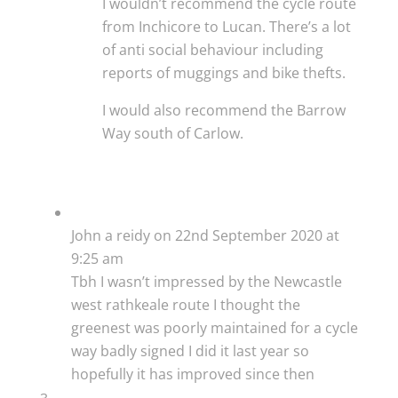
I wouldn’t recommend the cycle route
from Inchicore to Lucan. There’s a lot
of anti social behaviour including
reports of muggings and bike thefts.
I would also recommend the Barrow
Way south of Carlow.
John a reidy
on 22nd September 2020 at
9:25 am
Tbh I wasn’t impressed by the Newcastle
west rathkeale route I thought the
greenest was poorly maintained for a cycle
way badly signed I did it last year so
hopefully it has improved since then