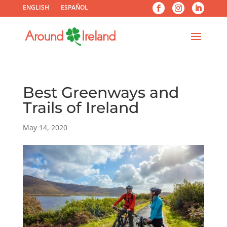
ENGLISH
ESPAÑOL
Best Greenways and
Trails of Ireland
May 14, 2020