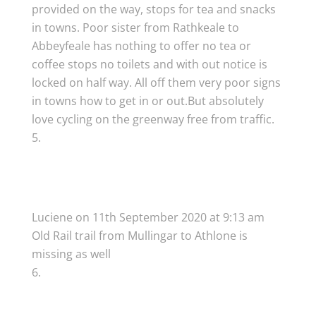
provided on the way, stops for tea and snacks
in towns. Poor sister from Rathkeale to
Abbeyfeale has nothing to offer no tea or
coffee stops no toilets and with out notice is
locked on half way. All off them very poor signs
in towns how to get in or out.But absolutely
love cycling on the greenway free from traffic.
Luciene
on 11th September 2020 at 9:13 am
Old Rail trail from Mullingar to Athlone is
missing as well