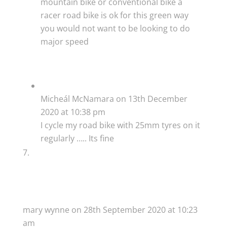
mountain bike or conventional bike a
racer road bike is ok for this green way
you would not want to be looking to do
major speed
Micheál McNamara
on 13th December
2020 at 10:38 pm
I cycle my road bike with 25mm tyres on it
regularly ….. Its fine
mary wynne
on 28th September 2020 at 10:23
am