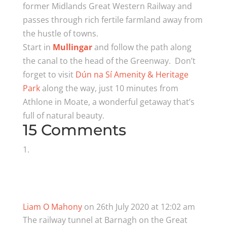
former Midlands Great Western Railway and
passes through rich fertile farmland away from
the hustle of towns.
Start in
Mullingar
and follow the path along
the canal to the head of the Greenway. Don’t
forget to visit
Dún na Sí Amenity & Heritage
Park
along the way, just 10 minutes from
Athlone in Moate, a wonderful getaway that’s
full of natural beauty.
15 Comments
Liam O Mahony
on 26th July 2020 at 12:02 am
The railway tunnel at Barnagh on the Great