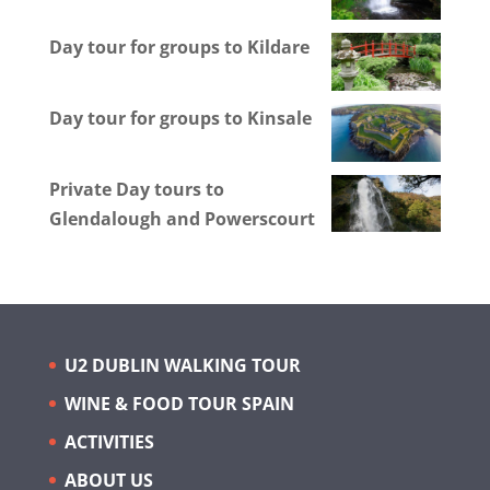
Day tour for groups to Kildare
Day tour for groups to Kinsale
Private Day tours to
Glendalough and Powerscourt
U2 DUBLIN WALKING TOUR
WINE & FOOD TOUR SPAIN
ACTIVITIES
ABOUT US