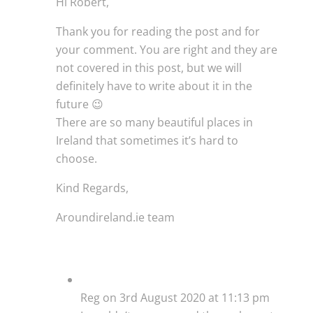
Hi Robert,
Thank you for reading the post and for
your comment. You are right and they are
not covered in this post, but we will
definitely have to write about it in the
future 😉
There are so many beautiful places in
Ireland that sometimes it’s hard to
choose.
Kind Regards,
Aroundireland.ie team
Reg
on 3rd August 2020 at 11:13 pm