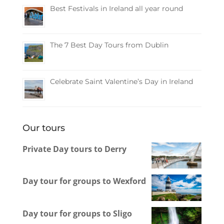
Best Festivals in Ireland all year round
The 7 Best Day Tours from Dublin
Celebrate Saint Valentine’s Day in Ireland
Our tours
Private Day tours to Derry
Day tour for groups to Wexford
Day tour for groups to Sligo