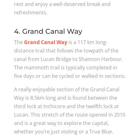
rest and enjoy a well-deserved break and
refreshments.
4. Grand Canal Way
The
Grand Canal Way
is a 117 km long-
distance trail that follows the towpath of the
canal from Lucan Bridge to Shannon Harbour.
The mammoth trail is typically completed in
five days or can be cycled or walked in sections.
A really enjoyable section of the Grand Canal
Way is 8.5km long and is found between the
third lock at Inchicore and the twelfth lock at
Lucan. This stretch of the route opened in 2010
and is a great way to explore the capital,
whether you’re just visiting or a True Blue.