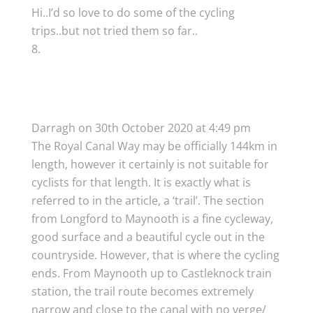
Hi..I’d so love to do some of the cycling
trips..but not tried them so far..
Darragh
on 30th October 2020 at 4:49 pm
The Royal Canal Way may be officially 144km in
length, however it certainly is not suitable for
cyclists for that length. It is exactly what is
referred to in the article, a ‘trail’. The section
from Longford to Maynooth is a fine cycleway,
good surface and a beautiful cycle out in the
countryside. However, that is where the cycling
ends. From Maynooth up to Castleknock train
station, the trail route becomes extremely
narrow and close to the canal with no verge/