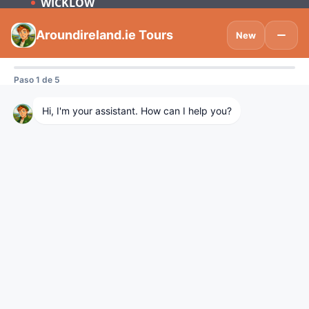
WICKLOW
Subscribe to be updated on what’s new
in Tourism Ireland and Spain.
Visitdublinlogo
We are using cookies to give you the best experience on our