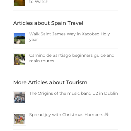
to Watch
Articles about Spain Travel
Walk Saint James Way in Xacobeo Holy
year
Camino de Santiago beginners guide and
main routes
More Articles about Tourism
The Origins of the music band U2 in Dublin
Spread joy with Christmas Hampers 🎁