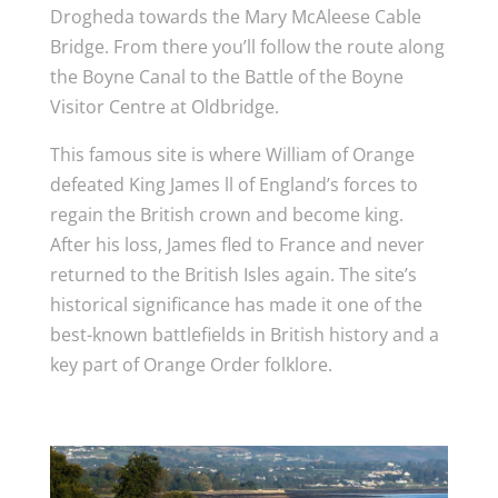
Drogheda towards the Mary McAleese Cable
Bridge. From there you’ll follow the route along
the Boyne Canal to the Battle of the Boyne
Visitor Centre at Oldbridge.
This famous site is where William of Orange
defeated King James ll of England’s forces to
regain the British crown and become king.
After his loss, James fled to France and never
returned to the British Isles again. The site’s
historical significance has made it one of the
best-known battlefields in British history and a
key part of Orange Order folklore.