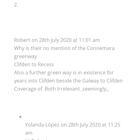
Robert
on 28th July 2020 at 11:01 am
Why is their no mention of the Connemara
greenway
Clifden to Recess
Also a further green way is in existence for
years into Clifden beside the Galway to Clifden
Coverage of. Both Irrelevant ,seemingly,,
Yolanda López
on 28th July 2020 at 11:25
am