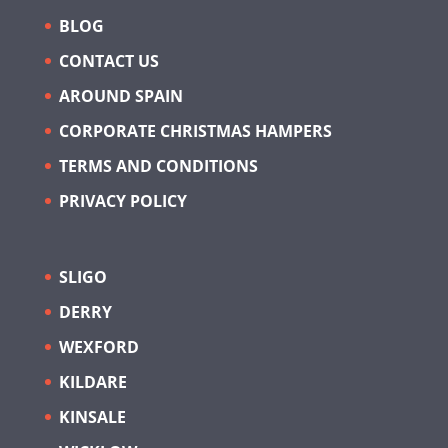
BLOG
CONTACT US
AROUND SPAIN
CORPORATE CHRISTMAS HAMPERS
TERMS AND CONDITIONS
PRIVACY POLICY
SLIGO
DERRY
WEXFORD
KILDARE
KINSALE