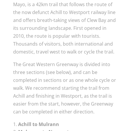
Mayo, is a 42km trail that follows the route of
the now defunct Achill to Westport railway line
and offers breath-taking views of Clew Bay and
its surrounding landscape. First opened in
2010, the route is popular with tourists.
Thousands of visitors, both international and
domestic, travel west to walk or cycle the trail.
The Great Western Greenway is divided into
three sections (see below), and can be
completed in sections or as one whole cycle or
walk. We recommend starting the trail from
Achill and finishing in Westport, as the trail is
easier from the start, however, the Greenway
can be completed in either direction.
Achill to Mulrann