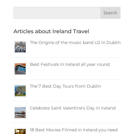
Articles about Ireland Travel
The Origins of the music band U2 in Dublin
Best Festivals in Ireland all year round
The 7 Best Day Tours from Dublin
Celebrate Saint Valentine’s Day in Ireland
18 Best Movies Filmed in Ireland you need