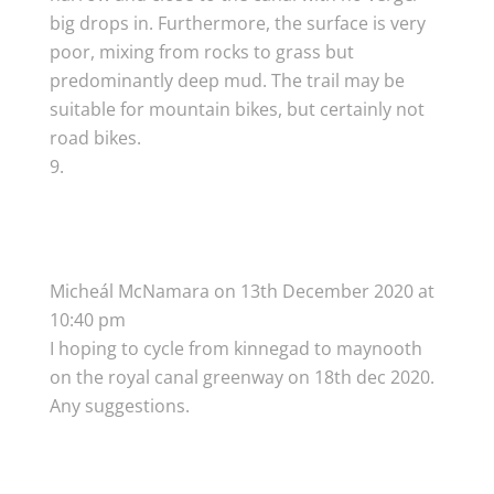
big drops in. Furthermore, the surface is very
poor, mixing from rocks to grass but
predominantly deep mud. The trail may be
suitable for mountain bikes, but certainly not
road bikes.
Micheál McNamara
on 13th December 2020 at
10:40 pm
I hoping to cycle from kinnegad to maynooth
on the royal canal greenway on 18th dec 2020.
Any suggestions.