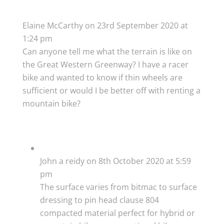
Elaine McCarthy
on 23rd September 2020 at
1:24 pm
Can anyone tell me what the terrain is like on
the Great Western Greenway? I have a racer
bike and wanted to know if thin wheels are
sufficient or would I be better off with renting a
mountain bike?
John a reidy
on 8th October 2020 at 5:59
pm
The surface varies from bitmac to surface
dressing to pin head clause 804
compacted material perfect for hybrid or