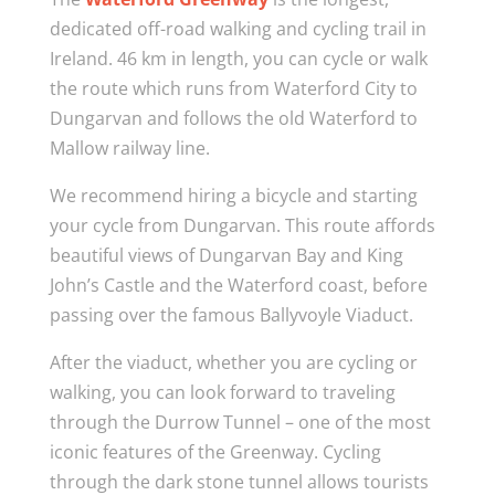
dedicated off-road walking and cycling trail in
Ireland. 46 km in length, you can cycle or walk
the route which runs from Waterford City to
Dungarvan and follows the old Waterford to
Mallow railway line.
We recommend hiring a bicycle and starting
your cycle from Dungarvan. This route affords
beautiful views of Dungarvan Bay and King
John’s Castle and the Waterford coast, before
passing over the famous Ballyvoyle Viaduct.
After the viaduct, whether you are cycling or
walking, you can look forward to traveling
through the Durrow Tunnel – one of the most
iconic features of the Greenway. Cycling
through the dark stone tunnel allows tourists