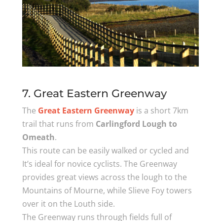
7. Great Eastern Greenway
The
Great Eastern Greenway
is a short 7km
trail that runs from
Carlingford Lough to
Omeath
.
This route can be easily walked or cycled and
It’s ideal for novice cyclists. The Greenway
provides great views across the lough to the
Mountains of Mourne, while Slieve Foy towers
over it on the Louth side.
The Greenway runs through fields full of