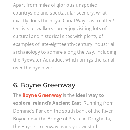
Apart from miles of glorious unspoiled
countryside and spectacular scenery, what
exactly does the Royal Canal Way has to offer?
Cyclists or walkers can enjoy visiting lots of
cultural and historical sites with plenty of
examples of late-eighteenth-century industrial
archaeology to admire along the way, including
the Ryewater Aquaduct which brings the canal
over the Rye River.
6. Boyne Greenway
The
Boyne Greenway
is the
ideal way to
explore Ireland’s Ancient East
. Running from
Dominic’s Park on the south bank of the River
Boyne near the Bridge of Peace in Drogheda,
the Boyne Greenway leads you west of