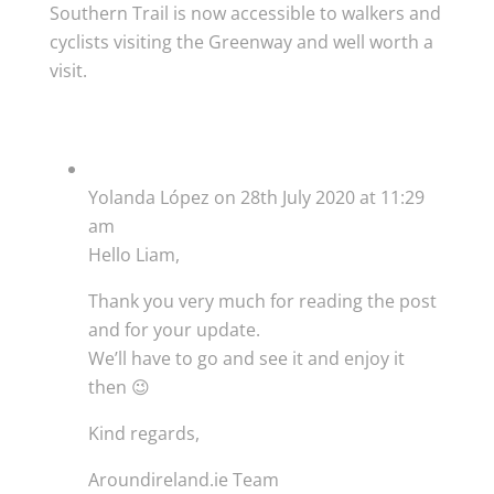
Southern Trail is now accessible to walkers and
cyclists visiting the Greenway and well worth a
visit.
Yolanda López
on 28th July 2020 at 11:29
am
Hello Liam,
Thank you very much for reading the post
and for your update.
We’ll have to go and see it and enjoy it
then 😉
Kind regards,
Aroundireland.ie Team