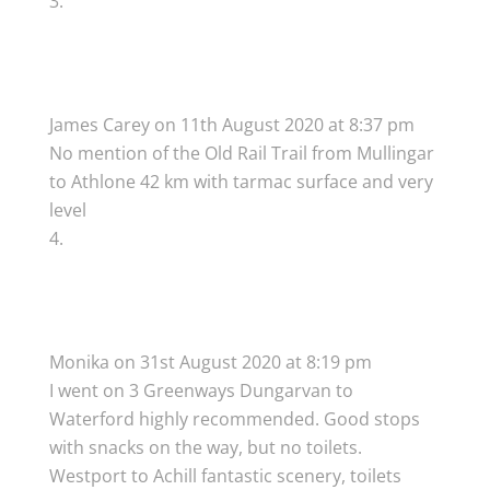
James Carey
on 11th August 2020 at 8:37 pm
No mention of the Old Rail Trail from Mullingar
to Athlone 42 km with tarmac surface and very
level
Monika
on 31st August 2020 at 8:19 pm
I went on 3 Greenways Dungarvan to
Waterford highly recommended. Good stops
with snacks on the way, but no toilets.
Westport to Achill fantastic scenery, toilets