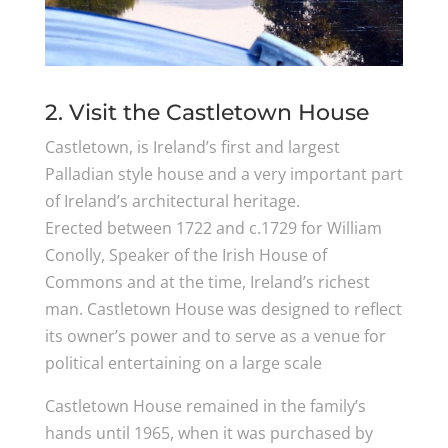
2. Visit the Castletown House
Castletown, is Ireland’s first and largest
Palladian style house and a very important part
of Ireland’s architectural heritage.
Erected between 1722 and c.1729 for William
Conolly, Speaker of the Irish House of
Commons and at the time, Ireland’s richest
man. Castletown House was designed to reflect
its owner’s power and to serve as a venue for
political entertaining on a large scale
Castletown House remained in the family’s
hands until 1965, when it was purchased by