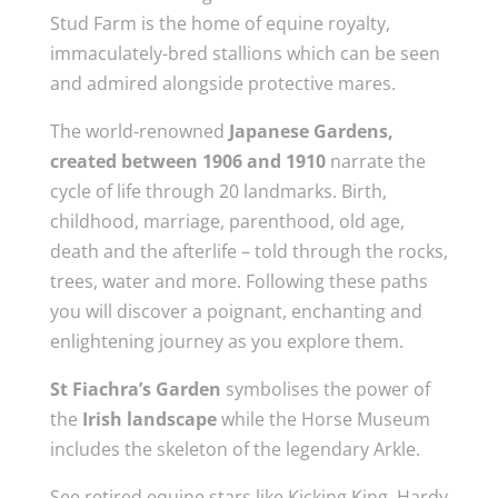
Stud Farm is the home of equine royalty,
immaculately-bred stallions which can be seen
and admired alongside protective mares.
The world-renowned
Japanese Gardens,
created between 1906 and 1910
narrate the
cycle of life through 20 landmarks. Birth,
childhood, marriage, parenthood, old age,
death and the afterlife – told through the rocks,
trees, water and more. Following these paths
you will discover a poignant, enchanting and
enlightening journey as you explore them.
St Fiachra’s Garden
symbolises the power of
the
Irish landscape
while the Horse Museum
includes the skeleton of the legendary Arkle.
See retired equine stars like Kicking King, Hardy