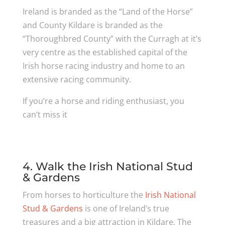
Ireland is branded as the “Land of the Horse”
and County Kildare is branded as the
“Thoroughbred County” with the Curragh at it’s
very centre as the established capital of the
Irish horse racing industry and home to an
extensive racing community.
If you’re a horse and riding enthusiast, you
can’t miss it
4. Walk the Irish National Stud
& Gardens
From horses to horticulture the
Irish National
Stud & Gardens
is one of Ireland’s true
treasures and a big attraction in Kildare. The