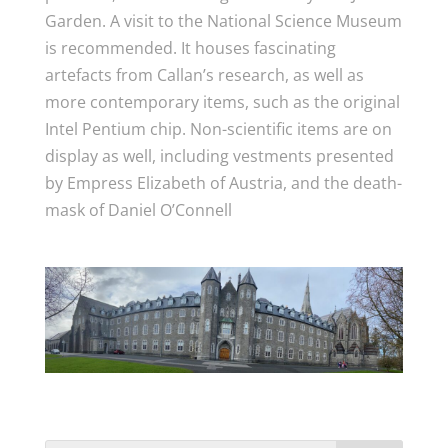
Garden. A visit to the National Science Museum
is recommended. It houses fascinating
artefacts from Callan’s research, as well as
more contemporary items, such as the original
Intel Pentium chip. Non-scientific items are on
display as well, including vestments presented
by Empress Elizabeth of Austria, and the death-
mask of Daniel O’Connell