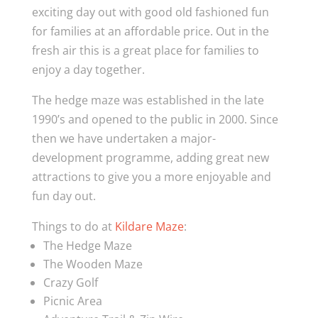
exciting day out with good old fashioned fun
for families at an affordable price. Out in the
fresh air this is a great place for families to
enjoy a day together.
The hedge maze was established in the late
1990’s and opened to the public in 2000. Since
then we have undertaken a major-
development programme, adding great new
attractions to give you a more enjoyable and
fun day out.
Things to do at
Kildare Maze
:
The Hedge Maze
The Wooden Maze
Crazy Golf
Picnic Area