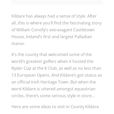
Kildare has always had a sense of style. After
all, this is where you’ll find the fascinating story
of William Conolly’s extravagant Castletown
House, Ireland’s first and largest Palladian
manor.
It’s the county that welcomed some of the
world’s greatest golfers when it hosted the
Ryder Cup at the K Club, as well as no less than
13 European Opens. And Kildare’s got status as
an official Irish Heritage Town. But when the
word Kildare is uttered amongst equestrian
circles, there’s some serious style in store…
Here are some ideas to visit in County Kildare.