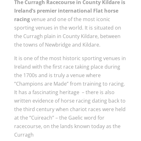
The Curragh Racecourse in County Kildare is
Ireland’s premier international Flat horse
racing
venue and one of the most iconic
sporting venues in the world. It is situated on
the Curragh plain in County Kildare, between
the towns of Newbridge and Kildare.
It is one of the most historic sporting venues in
Ireland with the first race taking place during
the 1700s and is truly a venue where
“Champions are Made” from training to racing.
It has a fascinating heritage – there is also
written evidence of horse racing dating back to
the third century when chariot races were held
at the “Cuireach” – the Gaelic word for
racecourse, on the lands known today as the
Curragh