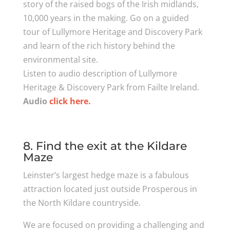
story of the raised bogs of the Irish midlands,
10,000 years in the making. Go on a guided
tour of Lullymore Heritage and Discovery Park
and learn of the rich history behind the
environmental site.
Listen to audio description of Lullymore
Heritage & Discovery Park from Failte Ireland.
Audio
click here.
8. Find the exit at the Kildare
Maze
Leinster’s largest hedge maze is a fabulous
attraction located just outside Prosperous in
the North Kildare countryside.
We are focused on providing a challenging and