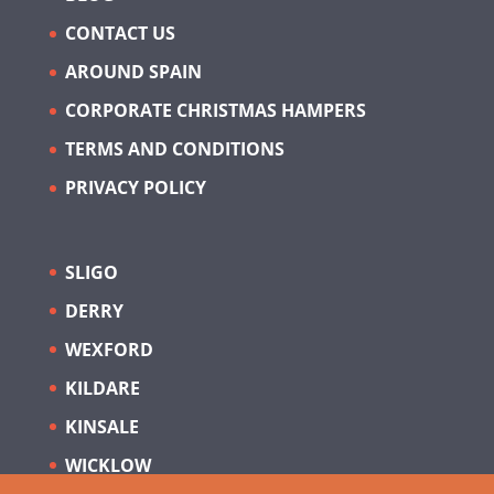
CONTACT US
AROUND SPAIN
CORPORATE CHRISTMAS HAMPERS
TERMS AND CONDITIONS
PRIVACY POLICY
SLIGO
DERRY
WEXFORD
KILDARE
KINSALE
WICKLOW