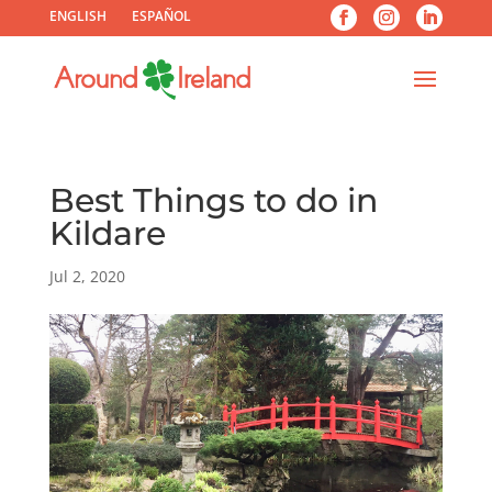
ENGLISH
ESPAÑOL
Best Things to do in
Kildare
Jul 2, 2020