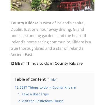
County Kildare
is west of Ireland’s capital,
Dublin. Just one hour away driving. Grand
houses, stunning gardens and the heart of
Ireland’s horse racing community, Kildare is a
true thoroughbred and a star of Ireland’s
Ancient East.
12 BEST Things to do in County Kildare
Table of Content
hide
12 BEST Things to do in County Kildare
1. Take a Boat Trips
2. Visit the Castletown House