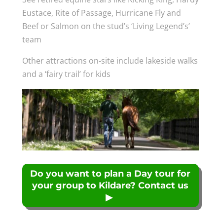
Eustace, Rite of Passage, Hurricane Fly and
Beef or Salmon on the stud’s ‘Living Legend’s’
team
Other attractions on-site include lakeside walks
and a ‘fairy trail’ for kids
Do you want to plan a Day tour for
your group to Kildare? Contact us
▶