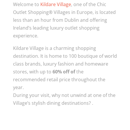
Welcome to
Kildare Village
, one of the Chic
Outlet Shopping® Villages in Europe, is located
less than an hour from Dublin and offering
Ireland’s leading luxury outlet shopping
experience.
Kildare Village is a charming shopping
destination. It is home to 100 boutique of world
class brands, luxury fashion and homeware
stores, with up to
60% off of
the
recommended retail price throughout the
year.
During your visit, why not unwind at one of the
Village’s stylish dining destinations? .