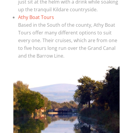
just sit at the helm with a drink while soaking
up the tranquil Kildare countryside.
Athy Boat Tours
Based in the South of the county, Athy Boat
Tours offer many different options to suit
every one. Their cruises, which are from one
to five hours long run over the Grand Canal
and the Barrow Line.