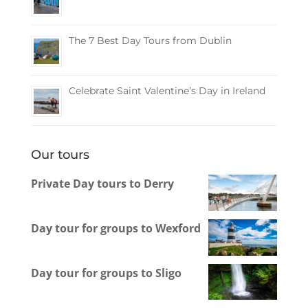
The 7 Best Day Tours from Dublin
Celebrate Saint Valentine’s Day in Ireland
Our tours
Private Day tours to Derry
Day tour for groups to Wexford
Day tour for groups to Sligo