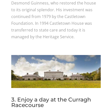
Desmond Guinness, who restored the house
to its original splendor. His investment was
continued from 1979 by the Castletown
Foundation. In 1994 Castletown House was
transferred to state care and today it is
managed by the Heritage Service.
3. Enjoy a day at the Curragh
Racecourse