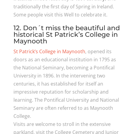
traditionally the first day of Spring in Ireland.
Some people visit this Well to celebrate it.
12. Don´t miss the beautiful and
historical St Patrick’s College in
Maynooth
St Patrick’s College in Maynooth
, opened its
doors as an educational institution in 1795 as
the National Seminary, becoming a Pontifical
University in 1896. In the intervening two
centuries, it has established for itself an
impressive reputation for scholarship and
learning. The Pontifical University and National
Seminary are often referred to as Maynooth
College.
Visits are welcome to stroll in the extensive
parkland, visit the College Cemetery and Junior