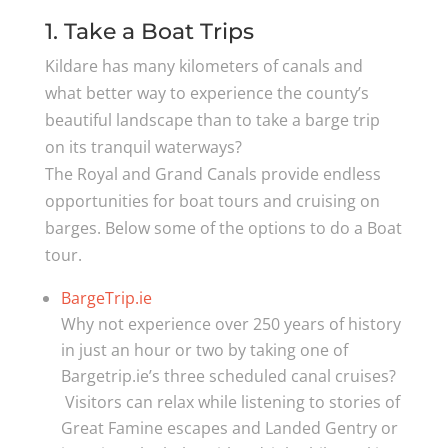
1. Take a Boat Trips
Kildare has many kilometers of canals and
what better way to experience the county’s
beautiful landscape than to take a barge trip
on its tranquil waterways?
The Royal and Grand Canals provide endless
opportunities for boat tours and cruising on
barges. Below some of the options to do a Boat
tour.
BargeTrip.ie
Why not experience over 250 years of history
in just an hour or two by taking one of
Bargetrip.ie’s three scheduled canal cruises?
Visitors can relax while listening to stories of
Great Famine escapes and Landed Gentry or