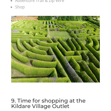
Adventure Trail & Zip Wire
Shop
9. Time for shopping at the
Kildare Village Outlet