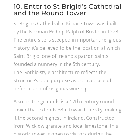
10. Enter to St Brigid’s Cathedral
and the Round Tower
St Brigid’s Cathedral in Kildare Town was built
by the Norman Bishop Ralph of Bristol in 1223.
The entire site is steeped in important religious
history; it’s believed to be the location at which
Saint Brigid, one of Ireland’s patron saints,
founded a nunnery in the 5th century.
The Gothic-style architecture reflects the
structure’s dual purpose as both a place of
defence and of religious worship.
Also on the grounds is a 12th century round
tower that extends 33m toward the sky, making
it the second highest in Ireland. Constructed
from Wicklow granite and local limestone, this
historic tower is open to visitors during the