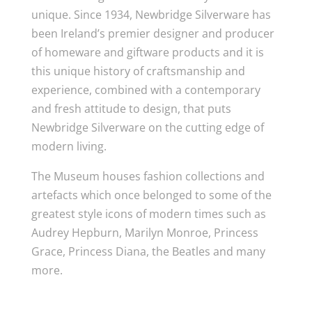
unique. Since 1934, Newbridge Silverware has
been Ireland’s premier designer and producer
of homeware and giftware products and it is
this unique history of craftsmanship and
experience, combined with a contemporary
and fresh attitude to design, that puts
Newbridge Silverware on the cutting edge of
modern living.
The Museum houses fashion collections and
artefacts which once belonged to some of the
greatest style icons of modern times such as
Audrey Hepburn, Marilyn Monroe, Princess
Grace, Princess Diana, the Beatles and many
more.