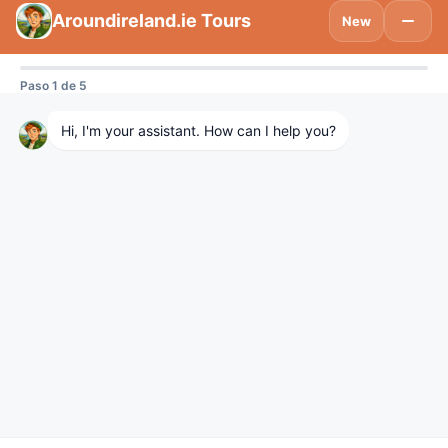
Subscribe to be updated on what’s new
in Tourism Ireland and Spain.
Visitdublinlogo
We are using cookies to give you the best experience on our
website.