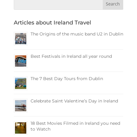
Articles about Ireland Travel
The Origins of the music band U2 in Dublin
Best Festivals in Ireland all year round
The 7 Best Day Tours from Dublin
Celebrate Saint Valentine’s Day in Ireland
18 Best Movies Filmed in Ireland you need
to Watch