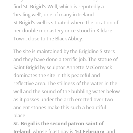
find St. Brigid’s Well, which is reputedly a
‘healing well’, one of many in Ireland.
St Brigid’s well is situated where the location of
her double monastery once stood in Kildare
Town, close to the Black Abbey.
The site is maintained by the Brigidine Sisters
and they have done a terrific job. The statue of
Saint Brigid by sculptor Annette McCormack
dominates the site in this peaceful and
reflective area. The stillness of the water in the
well and the sound of the bubbling water below
as it passes under the arch erected over two
ancient stones make this such a beautiful
place.
St. Brigid is the second patron saint of
Ireland
, whose feast day is
1st February
, and