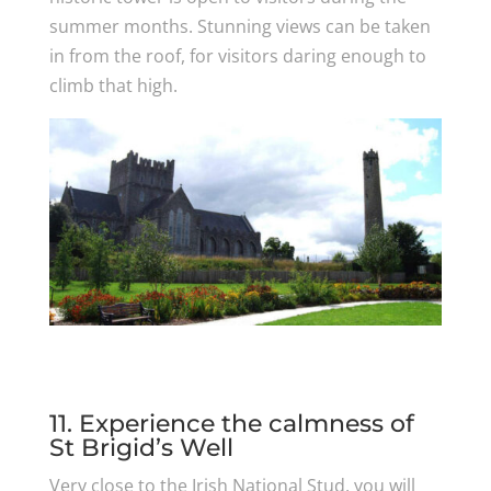
summer months. Stunning views can be taken
in from the roof, for visitors daring enough to
climb that high.
11. Experience the calmness of
St Brigid’s Well
Very close to the Irish National Stud, you will