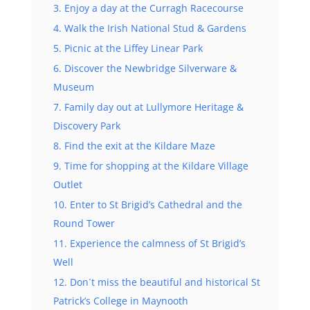
3. Enjoy a day at the Curragh Racecourse
4. Walk the Irish National Stud & Gardens
5. Picnic at the Liffey Linear Park
6. Discover the Newbridge Silverware &
Museum
7. Family day out at Lullymore Heritage &
Discovery Park
8. Find the exit at the Kildare Maze
9. Time for shopping at the Kildare Village
Outlet
10. Enter to St Brigid’s Cathedral and the
Round Tower
11. Experience the calmness of St Brigid’s
Well
12. Don´t miss the beautiful and historical St
Patrick’s College in Maynooth