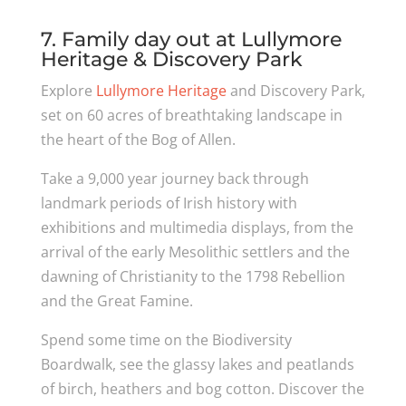
7. Family day out at Lullymore
Heritage & Discovery Park
Explore
Lullymore Heritage
and Discovery Park,
set on 60 acres of breathtaking landscape in
the heart of the Bog of Allen.
Take a 9,000 year journey back through
landmark periods of Irish history with
exhibitions and multimedia displays, from the
arrival of the early Mesolithic settlers and the
dawning of Christianity to the 1798 Rebellion
and the Great Famine.
Spend some time on the Biodiversity
Boardwalk, see the glassy lakes and peatlands
of birch, heathers and bog cotton. Discover the