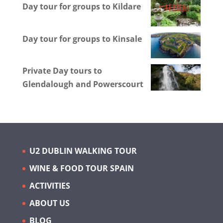
Day tour for groups to Kildare
Day tour for groups to Kinsale
Private Day tours to
Glendalough and Powerscourt
U2 DUBLIN WALKING TOUR
WINE & FOOD TOUR SPAIN
ACTIVITIES
ABOUT US
BLOG