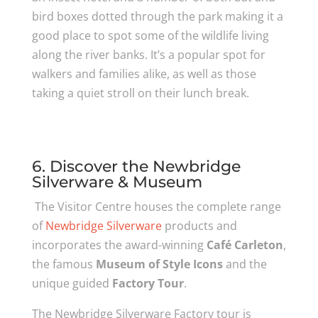
bird boxes dotted through the park making it a
good place to spot some of the wildlife living
along the river banks. It’s a popular spot for
walkers and families alike, as well as those
taking a quiet stroll on their lunch break.
6. Discover the Newbridge
Silverware & Museum
The Visitor Centre houses the complete range
of
Newbridge Silverware
products and
incorporates the award-winning
Café Carleton
,
the famous
Museum of Style Icons
and the
unique guided
Factory Tour
.
The Newbridge Silverware Factory tour is