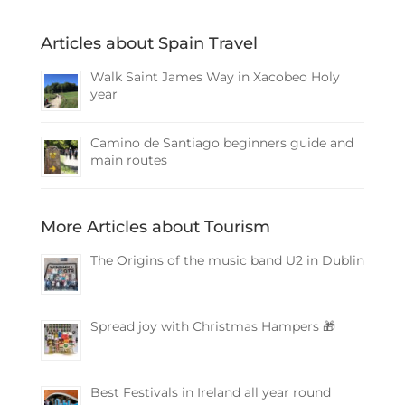
Articles about Spain Travel
Walk Saint James Way in Xacobeo Holy
year
Camino de Santiago beginners guide and
main routes
More Articles about Tourism
The Origins of the music band U2 in Dublin
Spread joy with Christmas Hampers 🎁
Best Festivals in Ireland all year round