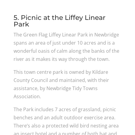
5. Picnic at the Liffey Linear
Park
The Green Flag Liffey Linear Park in Newbridge
spans an area of just under 10 acres and is a
wonderful oasis of calm along the banks of the
river as it makes its way through the town.
This town centre park is owned by Kildare
County Council and maintained, with their
assistance, by Newbridge Tidy Towns
Association.
The Park includes 7 acres of grassland, picnic
benches and an adult outdoor exercise area.
There’s also a protected wild bird nesting area
an insect hotel and a number of both bat and