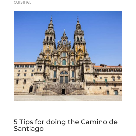
cuisine.
5 Tips for doing the Camino de
Santiago