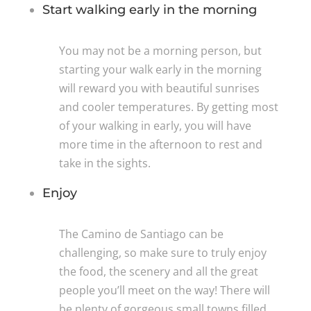
Start walking early in the morning
You may not be a morning person, but
starting your walk early in the morning
will reward you with beautiful sunrises
and cooler temperatures. By getting most
of your walking in early, you will have
more time in the afternoon to rest and
take in the sights.
Enjoy
The Camino de Santiago can be
challenging, so make sure to truly enjoy
the food, the scenery and all the great
people you’ll meet on the way! There will
be plenty of gorgeous small towns filled