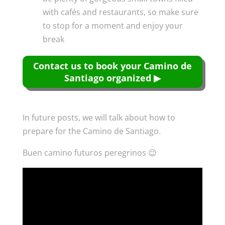
with cafés and restaurants, so make sure
to stop for a moment and enjoy your
break
Contact us to book your Camino de
Santiago organized ▶
In future posts, we will talk about how to
prepare for the Camino de Santiago.
Buen camino futuros peregrinos 😉