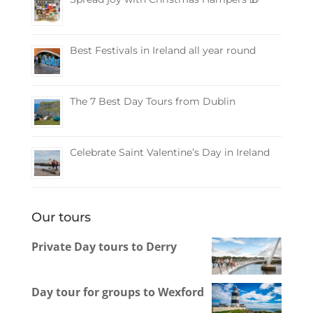
Best Festivals in Ireland all year round
The 7 Best Day Tours from Dublin
Celebrate Saint Valentine’s Day in Ireland
Our tours
Private Day tours to Derry
Day tour for groups to Wexford