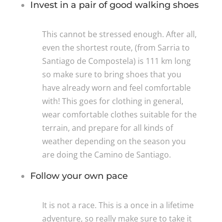
Invest in a pair of good walking shoes
This cannot be stressed enough. After all,
even the shortest route, (from Sarria to
Santiago de Compostela) is 111 km long
so make sure to bring shoes that you
have already worn and feel comfortable
with! This goes for clothing in general,
wear comfortable clothes suitable for the
terrain, and prepare for all kinds of
weather depending on the season you
are doing the Camino de Santiago.
Follow your own pace
It is not a race. This is a once in a lifetime
adventure, so really make sure to take it