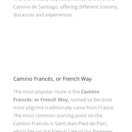
Camino de Santiago, offering different scenery,
distances and experiences.
Camino Francés, or French Way
The most popular route is the
Camino
Francés, or French Way,
named so because
most pilgrims traditionally came from France.
The most common starting point on the
Camino Francés is Saint-Jean-Pied-de-Port,
which lies on the French side of the Pyrenees.