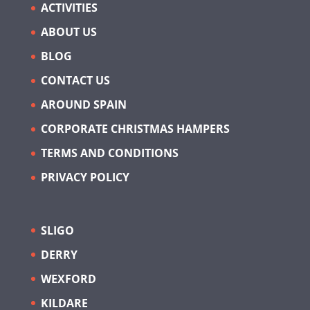
ACTIVITIES
ABOUT US
BLOG
CONTACT US
AROUND SPAIN
CORPORATE CHRISTMAS HAMPERS
TERMS AND CONDITIONS
PRIVACY POLICY
SLIGO
DERRY
WEXFORD
KILDARE