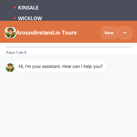
KINSALE
WICKLOW
Subscribe to be updated on what’s new
in Tourism Ireland and Spain.
Visitdublinlogo