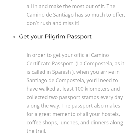
all in and make the most out of it. The
Camino de Santiago has so much to offer,
don´t rush and miss it!
Get your Pilgrim Passport
In order to get your official Camino
Certificate Passport (La Compostela, as it
is called in Spanish ), when you arrive in
Santiago de Compostela, you’ll need to
have walked at least 100 kilometers and
collected two passport stamps every day
along the way. The passport also makes
for a great memento of all your hostels,
coffee shops, lunches, and dinners along
the trail.