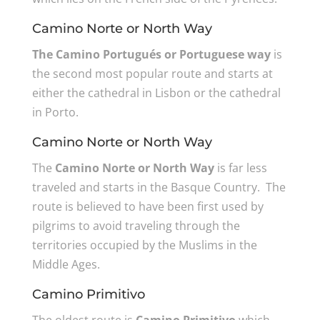
Camino Norte or North Way
The Camino Portugués or Portuguese way
is
the second most popular route and starts at
either the cathedral in Lisbon or the cathedral
in Porto.
Camino Norte or North Way
The
Camino Norte or North Way
is far less
traveled and starts in the Basque Country. The
route is believed to have been first used by
pilgrims to avoid traveling through the
territories occupied by the Muslims in the
Middle Ages.
Camino Primitivo
The oldest route is
Camino Primitivo
which