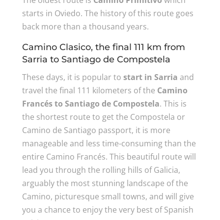
starts in Oviedo. The history of this route goes
back more than a thousand years.
Camino Clasico, the final 111 km from
Sarria to Santiago de Compostela
These days, it is popular to
start in Sarria
and
travel the final 111 kilometers of the
Camino
Francés to Santiago de Compostela
. This is
the shortest route to get the Compostela or
Camino de Santiago passport, it is more
manageable and less time-consuming than the
entire Camino Francés. This beautiful route will
lead you through the rolling hills of Galicia,
arguably the most stunning landscape of the
Camino, picturesque small towns, and will give
you a chance to enjoy the very best of Spanish