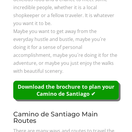
incredible people, whether it is a local
shopkeeper or a fellow traveler. It is whatever
you want it to be.
Maybe you want to get away from the
everyday hustle and bustle, maybe you´re
doing it for a sense of personal
accomplishment, maybe you´re doing it for the
adventure, or maybe you just enjoy the walks
with beautiful scenery.
Download the brochure to plan your
Camino de Santiago ✔
Camino de Santiago Main
Routes
There are many ways and routes to travel the