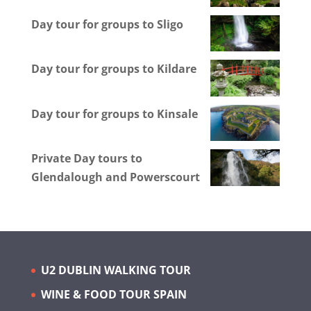
Day tour for groups to Sligo
Day tour for groups to Kildare
Day tour for groups to Kinsale
Private Day tours to
Glendalough and Powerscourt
U2 DUBLIN WALKING TOUR
WINE & FOOD TOUR SPAIN