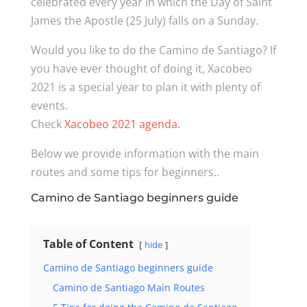
celebrated every year in which the Day of Saint
James the Apostle (25 July) falls on a Sunday.
Would you like to do the Camino de Santiago? If
you have ever thought of doing it, Xacobeo
2021 is a special year to plan it with plenty of
events.
Check
Xacobeo 2021 agenda.
Below we provide information with the main
routes and some tips for beginners..
Camino de Santiago beginners guide
Table of Content
hide
Camino de Santiago beginners guide
Camino de Santiago Main Routes