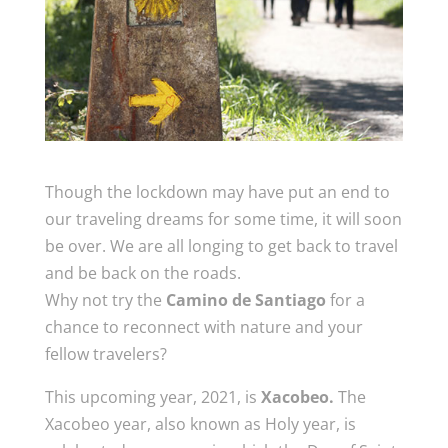
Though the lockdown may have put an end to
our traveling dreams for some time, it will soon
be over. We are all longing to get back to travel
and be back on the roads.
Why not try the
Camino de Santiago
for a
chance to reconnect with nature and your
fellow travelers?
This upcoming year, 2021, is
Xacobeo.
The
Xacobeo year, also known as Holy year, is