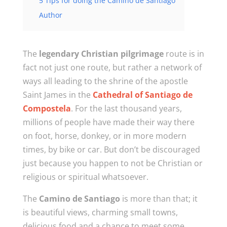
5 Tips for doing the Camino de Santiago
Author
The
legendary Christian pilgrimage
route is in
fact not just one route, but rather a network of
ways all leading to the shrine of the apostle
Saint James in the
Cathedral of Santiago de
Compostela
. For the last thousand years,
millions of people have made their way there
on foot, horse, donkey, or in more modern
times, by bike or car. But don’t be discouraged
just because you happen to not be Christian or
religious or spiritual whatsoever.
The
Camino de Santiago
is more than that; it
is beautiful views, charming small towns,
delicious food and a chance to meet some