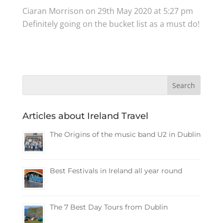
Ciaran Morrison
on 29th May 2020 at 5:27 pm
Definitely going on the bucket list as a must do!
Articles about Ireland Travel
The Origins of the music band U2 in Dublin
Best Festivals in Ireland all year round
The 7 Best Day Tours from Dublin