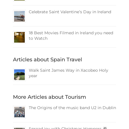
Celebrate Saint Valentine’s Day in Ireland
18 Best Movies Filmed in Ireland you need
to Watch
Articles about Spain Travel
Walk Saint James Way in Xacobeo Holy
year
More Articles about Tourism
The Origins of the music band U2 in Dublin
Spread joy with Christmas Hampers 🎁