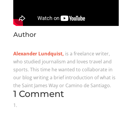
Author
Alexander Lundquist,
is a freelance writer,
who studied journalism and loves travel and
sports. This time he wanted to collaborate in
our blog writing a brief introduction of what is
the Saint James Way or Camino de Santiago.
1 Comment