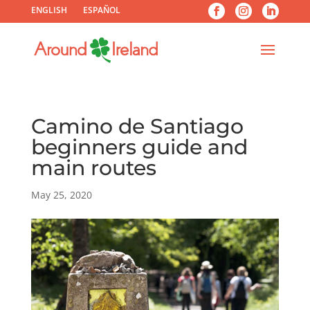
ENGLISH
ESPAÑOL
Camino de Santiago
beginners guide and
main routes
May 25, 2020