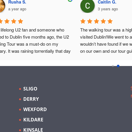
Rusha S.
Caitlin G.
a year ago
3 years ago
 lifelong U2 fan and someone who 
The walking tour was a hig
d to Dublin five months ago, the U2 
visited Dublin!We went to a
ing Tour was a must-do on my 
wouldn’t have found if we 
rary. It was raining torrentially that day 
on our own and our tour gu
blin, and coincided with the Pride 
amazing! He was so engag
de. Nonetheless, atmosphere was 
exactly what he was talking
ric, setting the perfect backdrop for a 
combined a lot of U2 facts w
celebrating one of the world’s most 
facts of Ireland and talked a
ic bands.Our guide, Eoin, was 
important topics.It was so i
SLIGO
ptional. He expertly guided us 
I would recommend it to an
DERRY
ugh key landmarks in U2’s storied 
ry, providing not just a tour but a 
WEXFORD
ney through time. Eoin’s knowledge 
KILDARE
nded beyond the band’s history, 
ng in the broader narrative of 
KINSALE