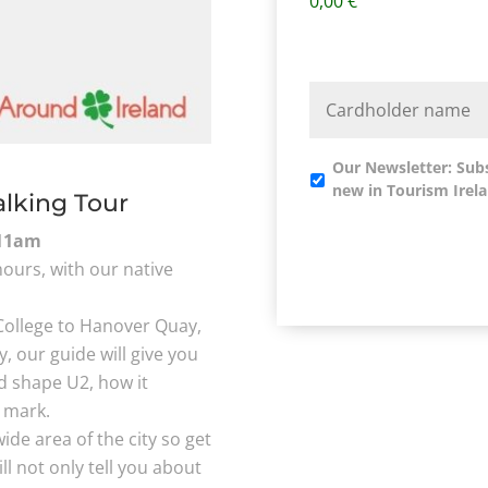
0,00 €
Our Newsletter: Sub
new in Tourism Irela
alking Tour
11am
hours, with our native
College to Hanover Quay,
y, our guide will give you
ed shape U2, how it
r mark.
de area of the city so get
l not only tell you about