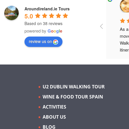
Adam L.
Aroundireland.ie Tours
a year ago
5.0
Based on 38 reviews
Eoin O'Donnell gave a brilliant culture 
As a
powered by
G
o
o
g
l
e
night walking tour of Dublin's music 
move
review us on
history. Would highly recommend!
Walk
itine
in Du
Para
elect
tour 
icon
U2 DUBLIN WALKING TOUR
exce
WINE & FOOD TOUR SPAIN
thro
histo
ACTIVITIES
jour
ABOUT US
exte
weavi
BLOG