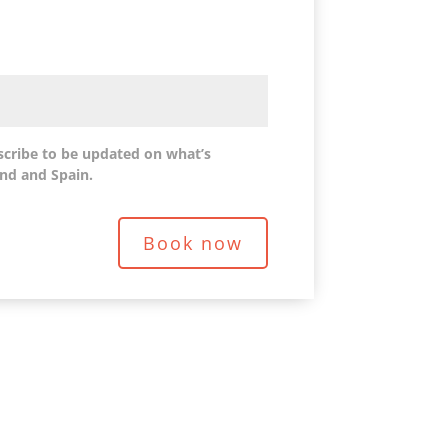
scribe to be updated on what’s
nd and Spain.