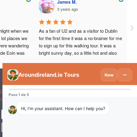
James M.
3 years ago
hlight when we 
As a fan of U2 and as a visitor to Dublin 
 lot places we 
for the first time it was a no-brainer for me 
were wandering 
to sign up for this walking tour. It was a 
ide Eoin was 
bright sunny day, so a little hot and also 
ing and knew 
happened to take place during the Pride 
 about!Eoin 
Parade, so it was definitely a full-on day 
ith historic 
for walking about.But our tour guide Eoin 
bout a lot of 
(in American English it sounds like 
nteresting and 
‘Owen’) not only gave us an informative 
Subscribe to be updated on what’s
yone visiting😊
walkabout to key landmarks in U2’s 
new in Tourism Ireland and Spain.
amazing history. You get the sense they 
were always destined for greatness. But 
you also get a lot of crucial context, about 
the history of Dublin, and in particular how 
some of the terrorist events of the 70s 