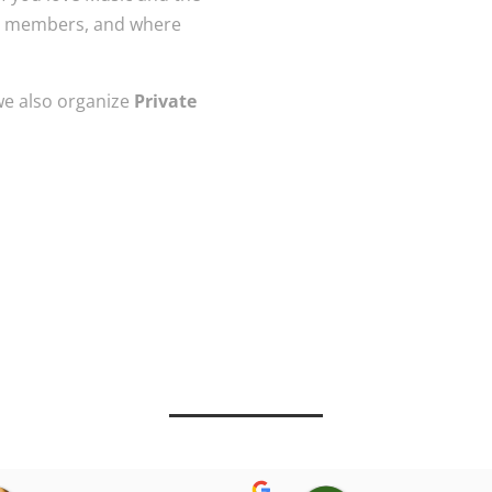
the members, and where
 we also organize
Private
: