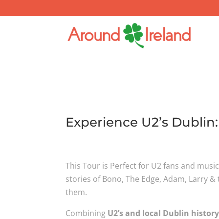
Experience U2’s Dublin
This Tour is Perfect for U2 fans and musi
stories of Bono, The Edge, Adam, Larry & t
them.
Combining
U2’s and local Dublin histor