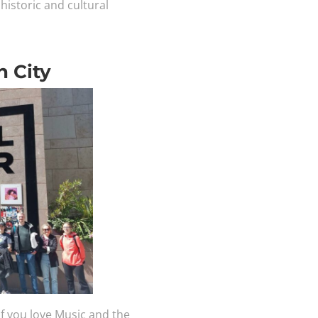
historic and cultural
n City
 if you love Music and the