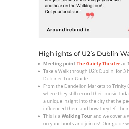
Highlights of U2’s Dublin W
Meeting point
The Gaiety Theater
at 
Take a Walk through U2’s Dublin, for 3 
Dubliner Tour Guide.
From the Dandelion Markets to Trinity 
where they still record their music toda
a unique insight into the city that help
influenced them and how they left thei
This is a
Walking Tour
and we cover a wi
on your boots and join us! Our guide wil