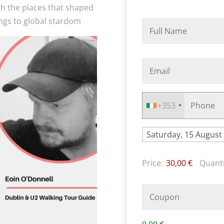
gh the places that shaped
ngs to global stardom
+353
Price:
30,00 €
Quanti