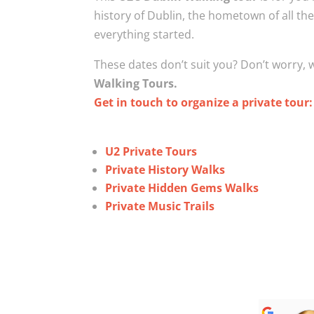
history of Dublin, the hometown of all 
everything started.
These dates don’t suit you? Don’t worry,
Walking Tours.
Get in touch to organize a private tour
U2 Private Tours
Private History Walks
Private Hidden Gems Walks
Private Music Trails