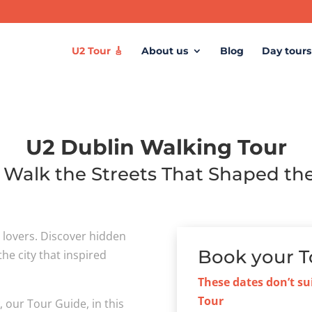
U2 Tour 🎸
About us
Blog
Day tours
U2 Dublin Walking Tour
: Walk the Streets That Shaped t
c lovers. Discover hidden
Book your T
he city that inspired
These dates don’t su
Tour
y
, our Tour Guide, in this