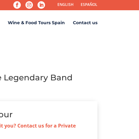
ENGLISH
ESPAÑOL
Wine & Food Tours Spain
Contact us
he Legendary Band
our
it you? Contact us for a Private