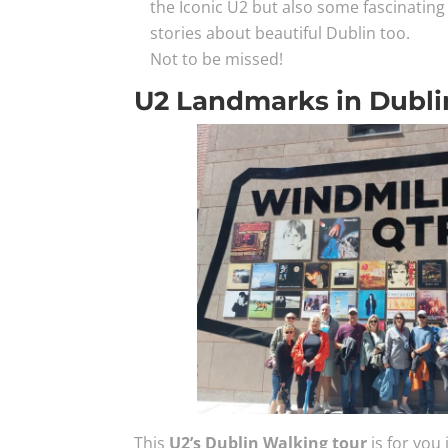
the Iconic U2 but also some fascinating 
stories about beautiful Dublin too.
Not to be missed!
U2 Landmarks in Dubli
This
U2’s Dublin Walking tour
is for you