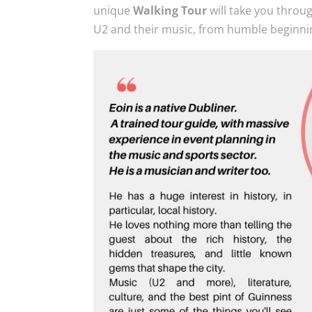
unique
Walking Tour
will take you throu
U2 and their music, from humble beginni