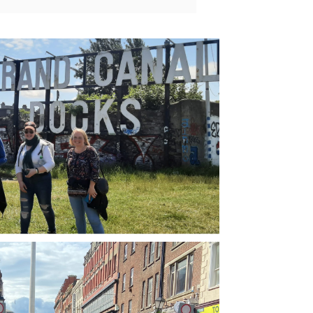
take place during the Pride Parade, so it 
 definitely a full-on day for walking 
ut.But our tour guide Eoin (in American 
lish it sounds like ‘Owen’) not only gave 
an informative walkabout to key 
dmarks in U2’s amazing history. You get 
 sense they were always destined for 
atness. But you also get a lot of crucial 
text, about the history of Dublin, and in 
ticular how some of the terrorist events 
the 70s helped shape the band’s politics 
come. I really appreciated knowing these 
ngs because like many U2 fans you can 
ome a bit cynical about Bono’s robust 
eractions with world leaders and causes, 
 this tour helps remind you that he puts 
 money where his mouth is, and doesn’t 
ce words even if certain segments of his 
base are outraged by them.I definitely 