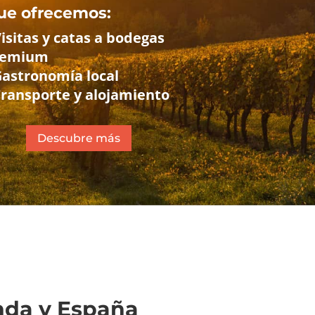
ue ofrecemos:
Visitas y catas a bodegas
remium
Gastronomía local
Transporte y alojamiento
Descubre más
anda y España