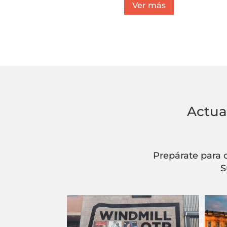
Ver más
Actua
Prepárate para 
S