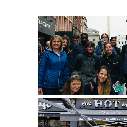
Dublin, and coincided with the P
Nonetheless, atmosphere was ele
setting the perfect backdrop for a
celebrating one of the world’s mo
bands.Our guide, Eoin, was exce
expertly guided us through key 
in U2’s storied history, providing 
tour but a journey through time. 
knowledge extended beyond the 
history, weaving in the broader na
Dublin’s tumultuous past. He pain
picture of how the city’s and coun
struggles in the 1970s influence
music and politics. This context
invaluable, offering a deeper und
of the band’s ethos and particula
activism.The tour was well-pace
significant spots linked to the ba
also touching on pivotal historic