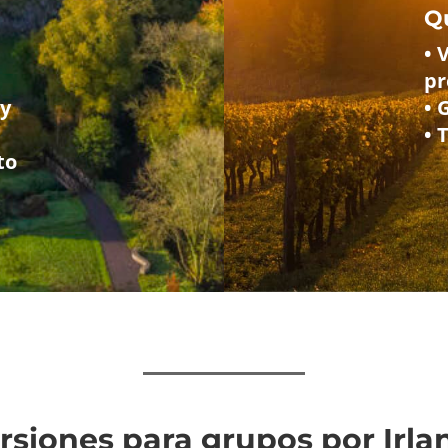
Q
• 
p
 y
• 
• 
to
ursiones para grupos por Irl