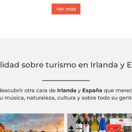
Ver más
lidad sobre turismo en Irlanda y 
descubrir otra cara de
Irlanda
y
España
que merece
u música, naturaleza, cultura y sobre todo su gent