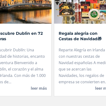
scubre Dublin en 72
Regala alegria con
ras
Cestas de Navidad🎁
scubrir Dublín: Una
Reparte Alegría en Irlanda
dad de historias, encanto
con nuestras cestas de
ventura Bienvenido a
Navidad españolas A med
lín, el corazón y el alma
que se acercan las
Irlanda. Con más de 1.000
Navidades, los regalos de
s de...
empresa se convierten en.
leer más
leer 