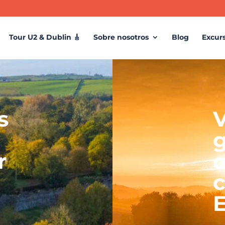
Tour U2 & Dublin 🎸
Sobre nosotros
Blog
Excur
s
V
r
c
c