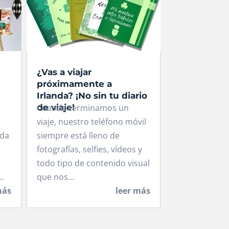
¿Vas a viajar
próximamente a
Irlanda? ¡No sin tu diario
de viaje!
Cuando terminamos un
viaje, nuestro teléfono móvil
ida
siempre está lleno de
fotografías, selfies, vídeos y
todo tipo de contenido visual
..
que nos...
más
leer más