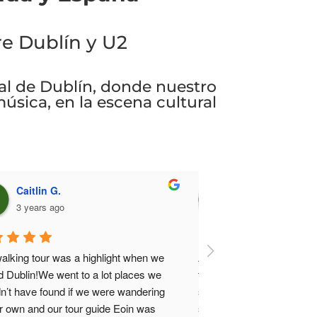
re Dublín y U2
cal de Dublín, donde nuestro
música, en la escena cultural
James M.
3 years ago
a fan of U2 and as a visitor to Dublin for 
 first time it was a no-brainer for me to 
n up for this walking tour. It was a bright 
ny day, so a little hot and also happened 