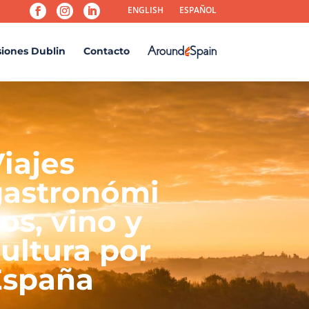
ENGLISH
ESPAÑOL
siones Dublin
Contacto
iajes
gastronómi
os, vino y
ultura por
España