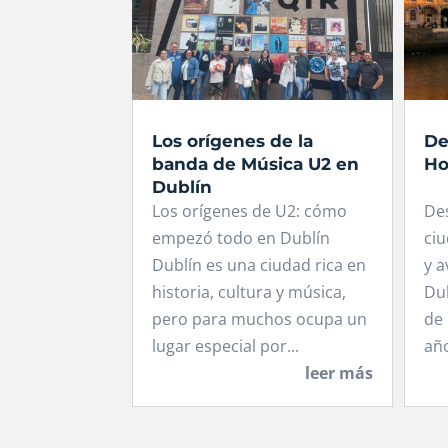
Los orígenes de la
De
banda de Música U2 en
Ho
Dublín
Los orígenes de U2: cómo
De
empezó todo en Dublín
ciu
Dublín es una ciudad rica en
y a
historia, cultura y música,
Dub
pero para muchos ocupa un
de 
lugar especial por...
año
leer más