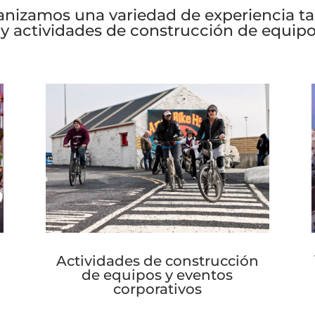
 them.
anizamos una variedad de experiencia 
 y actividades de construcción de equipo
Actividades de construcción
de equipos y eventos
corporativos