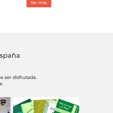
Ver más
España
 ser disfrutada.
e.