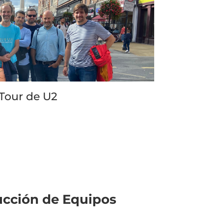
ommend this tour for both fans of the 
d and people interested in knowing more 
ut Dublin. It’s a 2.5 hour walkabout and 
r ticket gets you a cup of coffee at the 
 of the trip (I had an iced coffee). It’s a 
t walk though so no rough hills or 
thing; just bring comfy sneakers or 
es. What the tour doesn’t cover is 
Tour de U2
nging you to studios where the band 
orded their pivotal albums, like Windmill 
es Recording Studios, but those have 
rs of their own and are worth booking as 
upplementary experience to this walking 
r.
ucción de Equipos