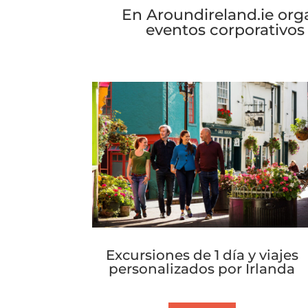
and the vibrant city that shaped
En Aroundireland.ie org
eventos corporativos
Excursiones de 1 día y viajes
personalizados por Irlanda