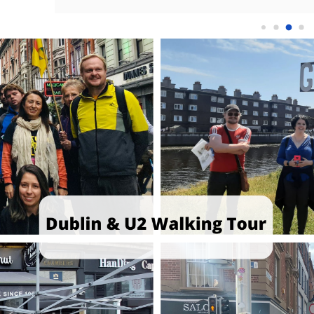
ride Parade. 
amazing! He was so engaging and knew 
to 
ctric, 
exactly what he was talking about!Eoin 
was
 tour 
combined a lot of U2 facts with historic facts 
abo
st iconic 
of Ireland and talked about a lot of important 
Eng
ptional. He 
topics.It was so interesting and I would 
us 
landmarks 
recommend it to anyone visiting😊
lan
not just a 
the
Eoin’s 
gre
band’s 
con
rrative of 
par
ted a vivid 
of 
try’s 
to 
d U2's 
thi
 was 
bec
erstanding 
int
rly Bono’s 
but
d, covering 
his
nd while 
min
al moments. 
fan