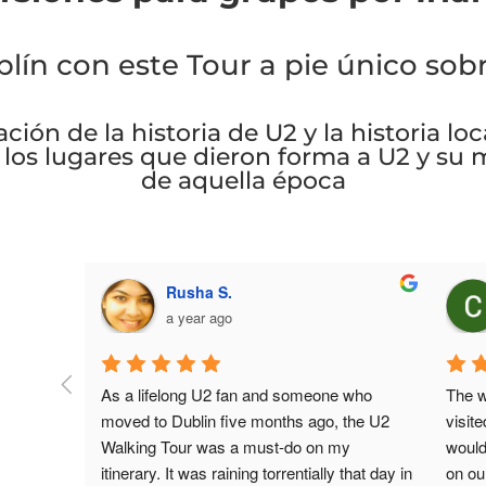
ín con este Tour a pie único sob
ción de la historia de U2 y la historia lo
á los lugares que dieron forma a U2 y su 
de aquella época
Caitlin G.
3 years ago
ne who 
The walking tour was a highlight when we 
As 
, the U2 
visited Dublin!We went to a lot places we 
the
 my 
wouldn’t have found if we were wandering 
sig
y that day in 
on our own and our tour guide Eoin was 
sun