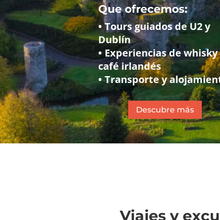
Que ofrecemos:
• Tours guiados de U2 y
Dublín
• Experiencias de whisky
café irlandés
• Transporte y alojamien
Descubre más
Viajes y exc