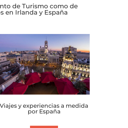
tanto de Turismo como de
s en Irlanda y España
Viajes y experiencias a medida
por España