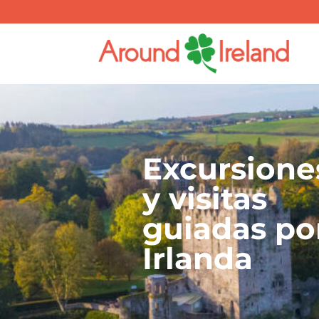
Excursione
y visitas
guiadas po
Irlanda