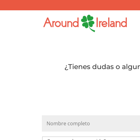
¿Tienes dudas o algu