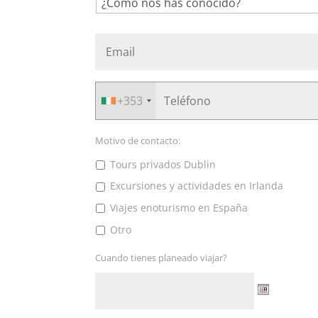
+353
Motivo de contacto:
Tours privados Dublin
Excursiones y actividades en Irlanda
Viajes enoturismo en España
Otro
Cuando tienes planeado viajar?
Date
Format: