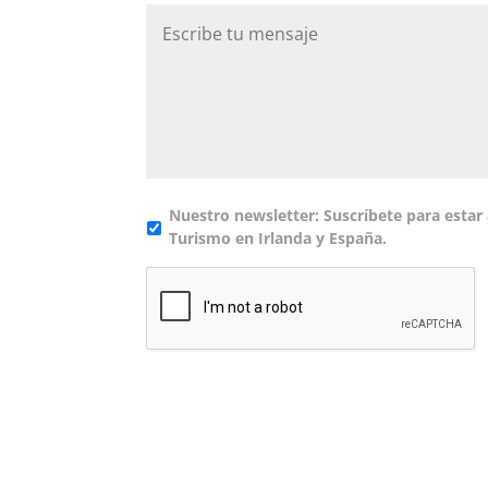
MM
barra
DD
barra
AAAA
Nuestro newsletter: Suscríbete para estar 
Turismo en Irlanda y España.