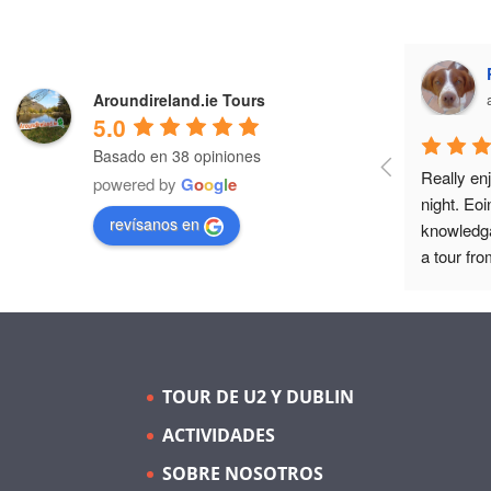
Aroundireland.ie Tours
5.0
Basado en 38 opiniones
Really enj
powered by
G
o
o
g
l
e
night. Eoi
revísanos en
knowledga
a tour fro
as guide c
TOUR DE U2 Y DUBLIN
ACTIVIDADES
SOBRE NOSOTROS