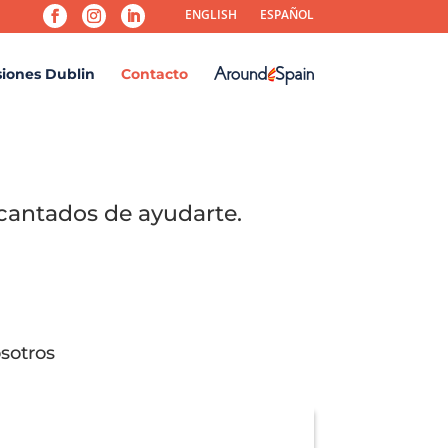
ENGLISH
ESPAÑOL
siones Dublin
Contacto
cantados de ayudarte.
sotros