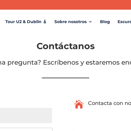
Tour U2 & Dublin 🎸
Sobre nosotros
Blog
Excur
Contáctanos
na pregunta? Escríbenos y estaremos en

Contacta con no