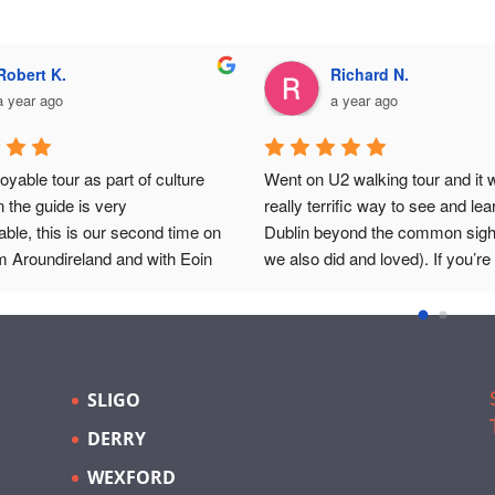
Robert K.
Richard N.
a year ago
a year ago
oyable tour as part of culture 
Went on U2 walking tour and it w
n the guide is very 
really terrific way to see and lea
ble, this is our second time on 
Dublin beyond the common sight
m Aroundireland and with Eoin 
we also did and loved). If you’re 
an't fault either time.
it’s great to see where they play
recorded and filmed and got their
and those are places one probab
wouldn’t investigate otherwise. E
guide, had a lot of knowledge of I
SLIGO
history, and being a musician and
DERRY
band of his own, he added all sor
flavor about the Dublin music s
WEXFORD