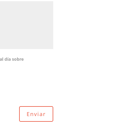
al día sobre