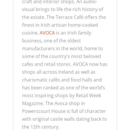
craft and interior shops. An audio-
visual brings to life the rich history of
the estate. The Terrace Café offers the
finest in Irish artisan home-cooked
cuisine.
AVOCA
is an Irish family
business, one of the oldest
manufacturers in the world, home to
some of the country's most beloved
cafes and retail stores.
AVOCA now has
shops all across Ireland as well as
charismatic cafés and food halls and
has been ranked as one of the world’s
most inspiring shops by Retail Week
Magazine. The Avoca shop in
Powerscourt House is full of character
with original castle walls dating back to
the 12th century.