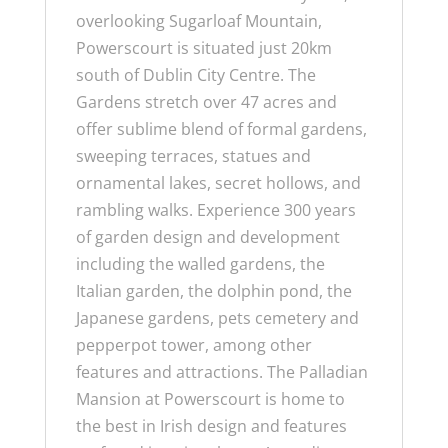
overlooking Sugarloaf Mountain,
Powerscourt is situated just 20km
south of Dublin City Centre. The
Gardens stretch over 47 acres and
offer sublime blend of formal gardens,
sweeping terraces, statues and
ornamental lakes, secret hollows, and
rambling walks.
Experience 300 years
of garden design and development
including the walled gardens, the
Italian garden, the dolphin pond, the
Japanese gardens, pets cemetery and
pepperpot tower, among other
features and attractions.
The Palladian
Mansion at Powerscourt is home to
the best in Irish design and features