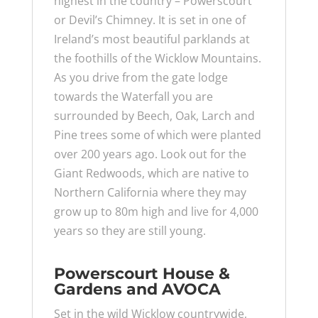
highest in the country – Powerscourt
or Devil’s Chimney. It is set in one of
Ireland’s most beautiful parklands at
the foothills of the Wicklow Mountains.
As you drive from the gate lodge
towards the Waterfall you are
surrounded by Beech, Oak, Larch and
Pine trees some of which were planted
over 200 years ago. Look out for the
Giant Redwoods, which are native to
Northern California where they may
grow up to 80m high and live for 4,000
years so they are still young.
Powerscourt House &
Gardens and AVOCA
Set in the wild Wicklow countrywide,