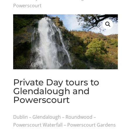
Powerscourt
Private Day tours to
Glendalough and
Powerscourt
Dublin – Glendalough – Roundwood –
Powerscourt Waterfall – Powerscourt Gardens