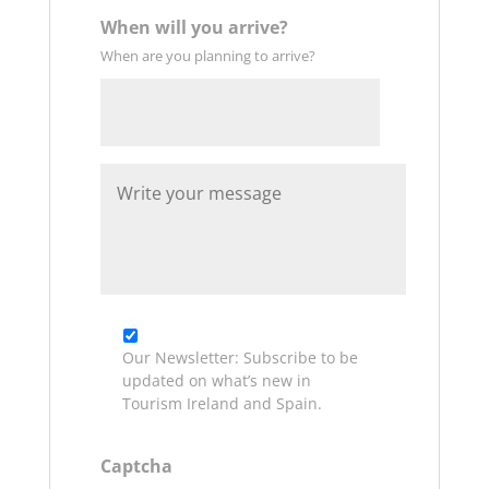
When will you arrive?
When are you planning to arrive?
Date
W
Format:
r
DD
i
t
slash
e
MM
y
slash
o
u
YYYY
r
Our Newsletter: Subscribe to be
m
updated on what’s new in
e
Tourism Ireland and Spain.
s
s
a
Captcha
g