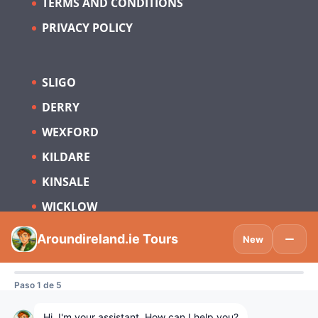
TERMS AND CONDITIONS
PRIVACY POLICY
SLIGO
DERRY
WEXFORD
KILDARE
KINSALE
WICKLOW
Subscribe to be updated on what’s new
in Tourism Ireland and Spain.