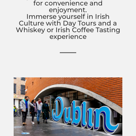
for convenience and
enjoyment.
Immerse yourself in Irish
Culture with Day Tours and a
Whiskey or Irish Coffee Tasting
experience