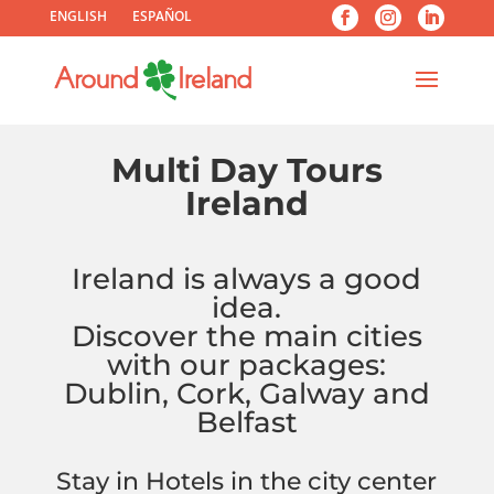
ENGLISH
ESPAÑOL
Multi Day Tours
Ireland
Ireland is always a good
idea.
Discover the main cities
with our packages:
Dublin, Cork, Galway and
Belfast
Stay in Hotels in the city center