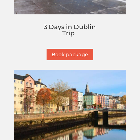
3 Days in Dublin
Trip
Book package