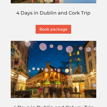
4 Days in Dublin and Cork Trip
Book package