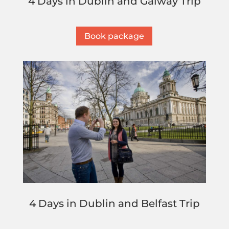
4 Days in Dublin and Galway Trip
Book package
4 Days in Dublin and Belfast Trip