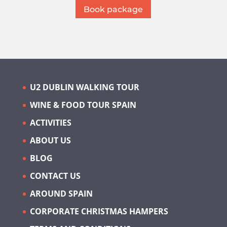
Book package
U2 DUBLIN WALKING TOUR
WINE & FOOD TOUR SPAIN
ACTIVITIES
ABOUT US
BLOG
CONTACT US
AROUND SPAIN
CORPORATE CHRISTMAS HAMPERS