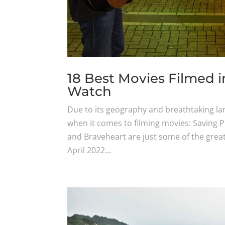
18 Best Movies Filmed i
Watch
Due to its geography and breathtaking lan
when it comes to filming movies: Saving 
and Braveheart are just some of the great
April 2022...