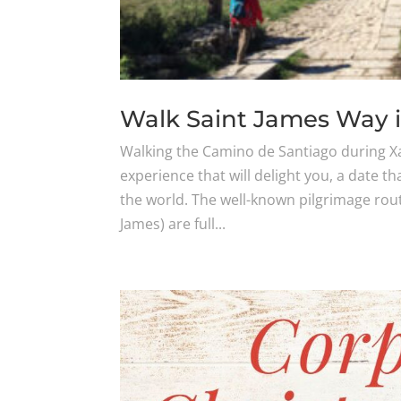
Walk Saint James Way 
Walking the Camino de Santiago during Xa
experience that will delight you, a date th
the world. The well-known pilgrimage rout
James) are full...