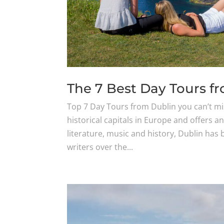
The 7 Best Day Tours f
Top 7 Day Tours from Dublin you can’t mi
historical capitals in Europe and offers a
literature, music and history, Dublin ha
writers over the...