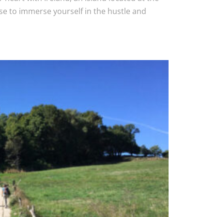
e to immerse yourself in the hustle and