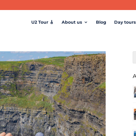
U2 Tour 🎸
About us
Blog
Day tours
A