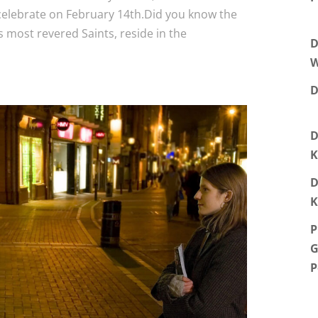
celebrate on February 14th.Did you know the
’s most revered Saints, reside in the
D
W
D
D
K
D
K
P
G
P