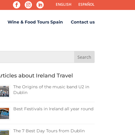
ENGLISH
ESPAÑOL
Wine & Food Tours Spain
Contact us
rticles about Ireland Travel
The Origins of the music band U2 in
Dublin
Best Festivals in Ireland all year round
The 7 Best Day Tours from Dublin