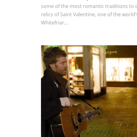
some of the most romantic traditions to 
relics of Saint Valentine, one of the world
Whitefriar...