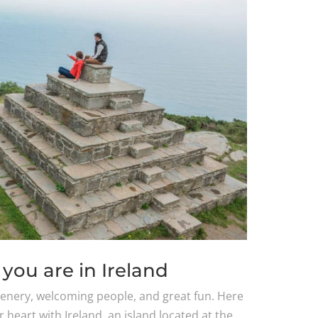
you are in Ireland
scenery, welcoming people, and great fun. Here
ur heart with Ireland, an island located at the