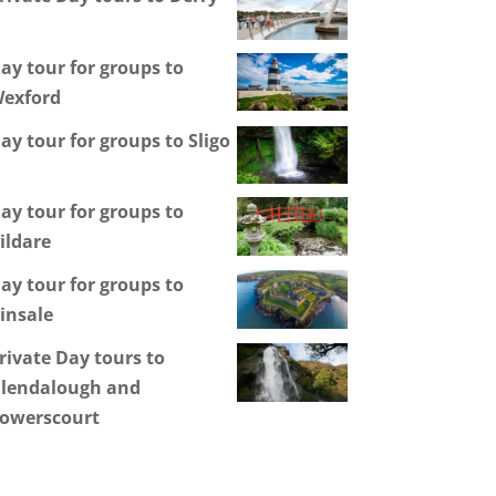
ay tour for groups to
exford
ay tour for groups to Sligo
ay tour for groups to
ildare
ay tour for groups to
insale
rivate Day tours to
lendalough and
owerscourt