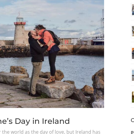
e’s Day in Ireland
O
r the world as the day of love, but Ireland has
P