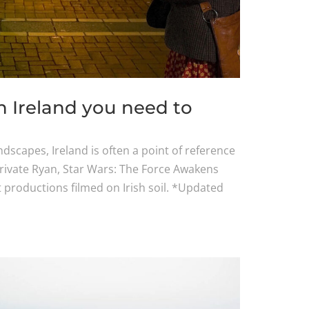
n Ireland you need to
dscapes, Ireland is often a point of reference
Private Ryan, Star Wars: The Force Awakens
 productions filmed on Irish soil. *Updated