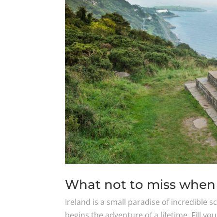
What not to miss when 
Ireland is a small paradise of incredible 
begins the adventure of a lifetime. Fill yo