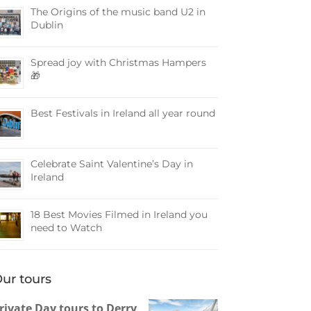
The Origins of the music band U2 in
Dublin
Spread joy with Christmas Hampers
🎁
Best Festivals in Ireland all year round
Celebrate Saint Valentine’s Day in
Ireland
18 Best Movies Filmed in Ireland you
need to Watch
ur tours
rivate Day tours to Derry