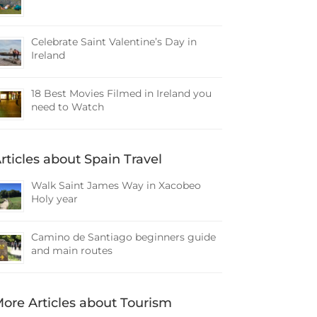
Celebrate Saint Valentine’s Day in
Ireland
18 Best Movies Filmed in Ireland you
need to Watch
rticles about Spain Travel
Walk Saint James Way in Xacobeo
Holy year
Camino de Santiago beginners guide
and main routes
ore Articles about Tourism