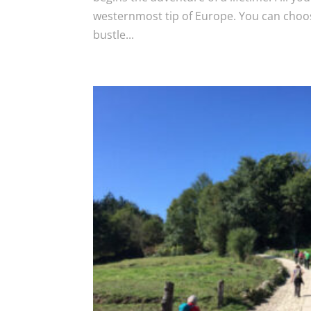
westernmost tip of Europe. You can choos
bustle...