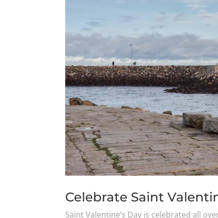
Celebrate Saint Valentin
Saint Valentine’s Day is celebrated all ove