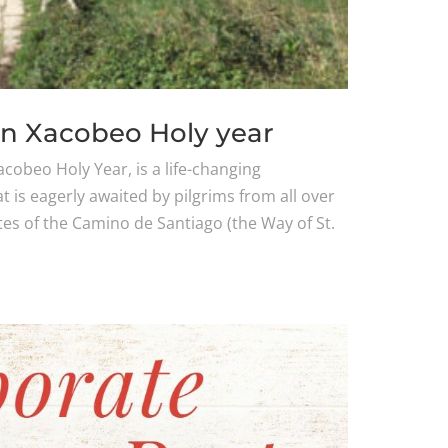
in Xacobeo Holy year
cobeo Holy Year, is a life-changing
at is eagerly awaited by pilgrims from all over
es of the Camino de Santiago (the Way of St.