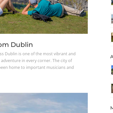
rom Dublin
ss Dublin is one of the most vibrant and
A
n adventure in every corner. The city of
s been home to important musicians and
M