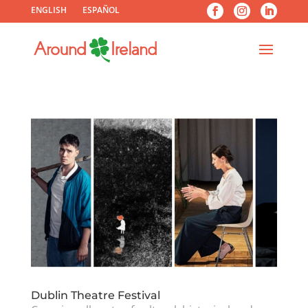
ENGLISH
ESPAÑOL
Dublin Theatre Festival