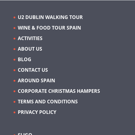
U2 DUBLIN WALKING TOUR
WINE & FOOD TOUR SPAIN
ACTIVITIES
ABOUT US
BLOG
CONTACT US
AROUND SPAIN
CORPORATE CHRISTMAS HAMPERS
TERMS AND CONDITIONS
PRIVACY POLICY