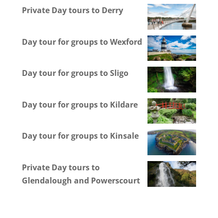
Private Day tours to Derry
Day tour for groups to Wexford
Day tour for groups to Sligo
Day tour for groups to Kildare
Day tour for groups to Kinsale
Private Day tours to
Glendalough and Powerscourt