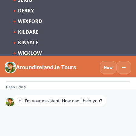
SLIGO
DERRY
WEXFORD
KILDARE
KINSALE
WICKLOW
Subscribe to be updated on what’s new
in Tourism Ireland and Spain.