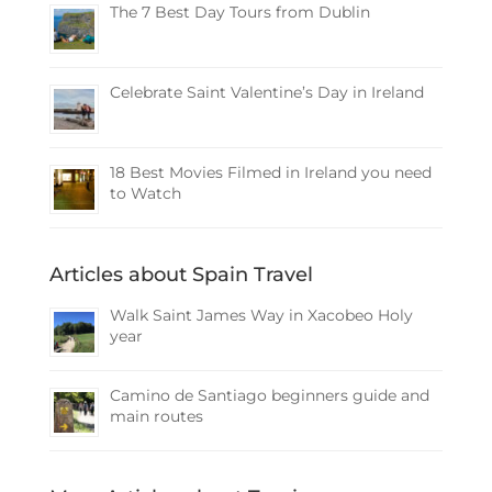
The 7 Best Day Tours from Dublin
Celebrate Saint Valentine’s Day in Ireland
18 Best Movies Filmed in Ireland you need
to Watch
Articles about Spain Travel
Walk Saint James Way in Xacobeo Holy
year
Camino de Santiago beginners guide and
main routes