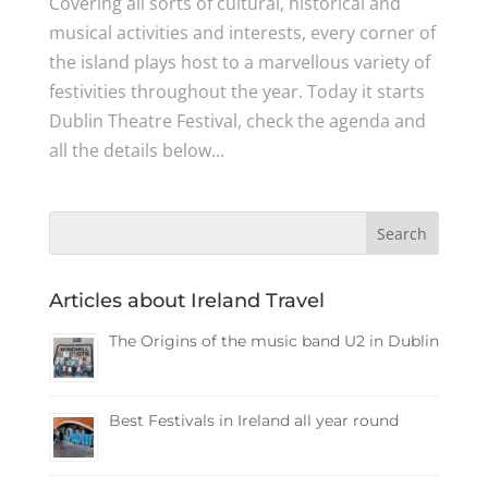
Covering all sorts of cultural, historical and
musical activities and interests, every corner of
the island plays host to a marvellous variety of
festivities throughout the year. Today it starts
Dublin Theatre Festival, check the agenda and
all the details below...
Articles about Ireland Travel
The Origins of the music band U2 in Dublin
Best Festivals in Ireland all year round