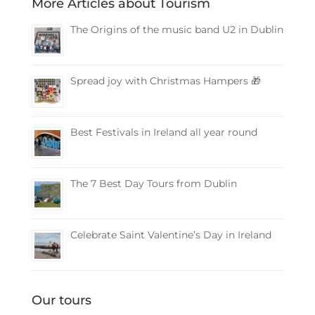
More Articles about Tourism
The Origins of the music band U2 in Dublin
Spread joy with Christmas Hampers 🎁
Best Festivals in Ireland all year round
The 7 Best Day Tours from Dublin
Celebrate Saint Valentine’s Day in Ireland
Our tours